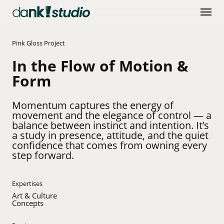
Skip
Menu
to
main
content
Pink Gloss Project
In the Flow of Motion &
Form
Momentum captures the energy of
movement and the elegance of control — a
balance between instinct and intention. It’s
a study in presence, attitude, and the quiet
confidence that comes from owning every
step forward.
Expertises
Art & Culture
Concepts