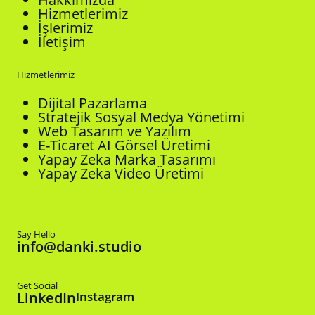
Hizmetlerimiz
İşlerimiz
İletişim
Hizmetlerimiz
Dijital Pazarlama
Stratejik Sosyal Medya Yönetimi
Web Tasarım ve Yazılım
E-Ticaret AI Görsel Üretimi
Yapay Zeka Marka Tasarımı
Yapay Zeka Video Üretimi
Say Hello
info@danki.studio
Get Social
LinkedIn
Instagram