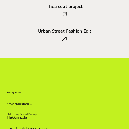
seat
Thea seat project
project
Urban
Street
Urban Street Fashion Edit
Fashion
Edit
Yapay Zeka.
Kreatif Direktörlük.
Üst Düzey Görsel Deneyim.
Hakkımızda
Hakkımızda