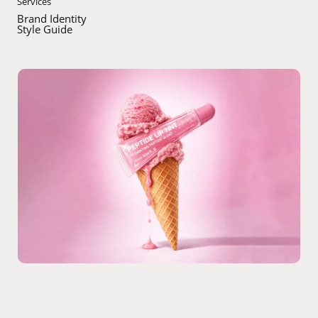
Services
Brand Identity
Style Guide