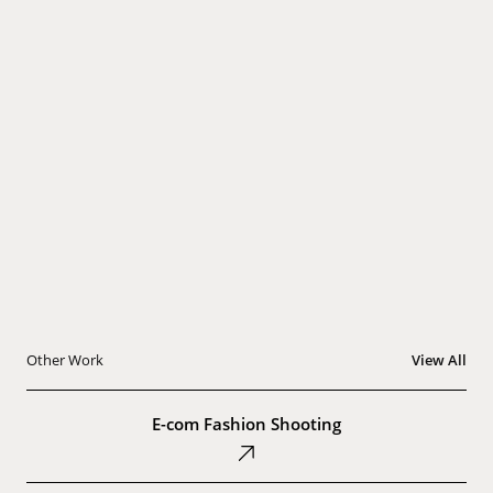
Other Work
View All
E-
com
E-com Fashion Shooting
Fashion
Shooting
Thea